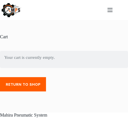
Cart
Your cart is currently empty.
RETURN TO SHOP
Mahira Pneumatic System