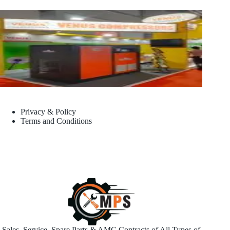
Privacy & Policy
Terms and Conditions
Sales, Service, Spare Parts & AMC Contracts of All Types of