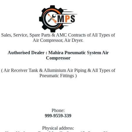
Sales, Service, Spare Parts & AMC Contracts of All Types of
Air Compressor, Air Dryer.
Authorised Dealer : Mahira Pneumatic System Air
Compressor
( Air Receiver Tank & Alluminium Air Piping & All Types of
Pneumatic Fittings )
Phone:
999-9559-339
Physical address: