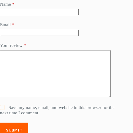
Name
*
Email
*
Your review
*
Save my name, email, and website in this browser for the
next time I comment.
SUBMIT