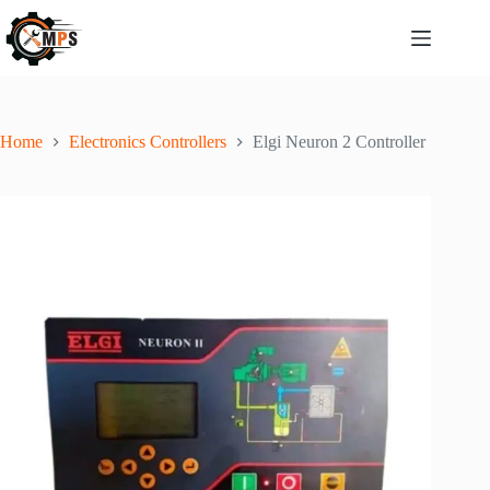
Home
Electronics Controllers
Elgi Neuron 2 Controller