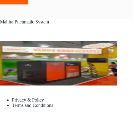
Mahira Pneumatic System
Privacy & Policy
Terms and Conditions