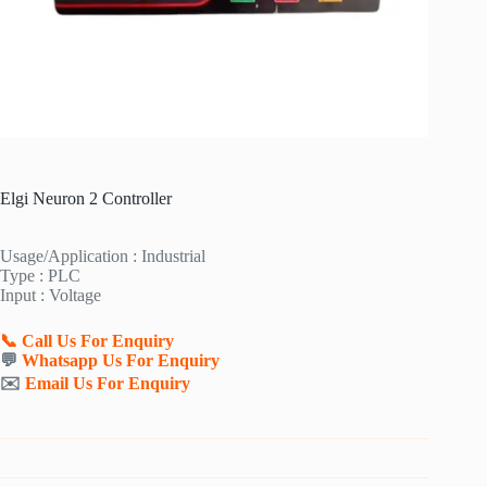
Elgi Neuron 2 Controller
Usage/Application : Industrial
Type : PLC
Input : Voltage
📞 Call Us For Enquiry
💬
Whatsapp Us For Enquiry
✉️
Email Us For Enquiry