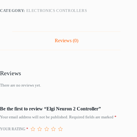
CATEGORY:
ELECTRONICS CONTROLLERS
Reviews (0)
Reviews
There are no reviews yet.
Be the first to review “Elgi Neuron 2 Controller”
Your email address will not be published.
Required fields are marked
*
YOUR RATING
*